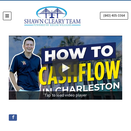
(843) 405-3364
TOGGLE MENU
Tap to load video player