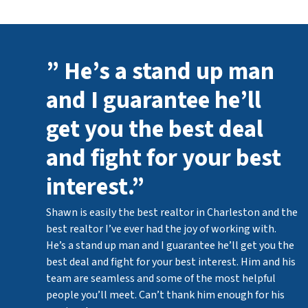
” He’s a stand up man
and I guarantee he’ll
get you the best deal
and fight for your best
interest.”
Shawn is easily the best realtor in Charleston and the
best realtor I’ve ever had the joy of working with.
He’s a stand up man and I guarantee he’ll get you the
best deal and fight for your best interest. Him and his
team are seamless and some of the most helpful
people you’ll meet. Can’t thank him enough for his