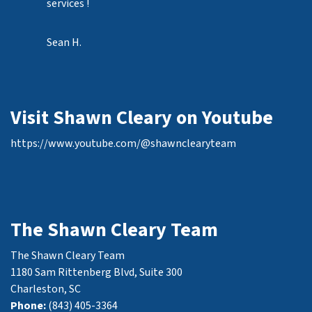
services !
Sean H.
Visit Shawn Cleary on Youtube
https://www.youtube.com/@shawnclearyteam
The Shawn Cleary Team
The Shawn Cleary Team
1180 Sam Rittenberg Blvd, Suite 300
Charleston, SC
Phone:
(843) 405-3364