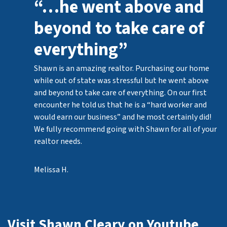
“…he went above and
beyond to take care of
everything”
Shawn is an amazing realtor. Purchasing our home
while out of state was stressful but he went above
and beyond to take care of everything. On our first
encounter he told us that he is a “hard worker and
would earn our business” and he most certainly did!
We fully recommend going with Shawn for all of your
realtor needs.
Melissa H.
Visit Shawn Cleary on Youtube