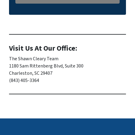
Visit Us At Our Office:
The Shawn Cleary Team
1180 Sam Rittenberg Blvd, Suite 300
Charleston, SC 29407
(843) 405-3364