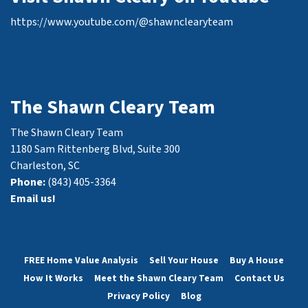
https://www.youtube.com/@shawnclearyteam
The Shawn Cleary Team
The Shawn Cleary Team
1180 Sam Rittenberg Blvd, Suite 300
Charleston, SC
Phone:
(843) 405-3364
Email us!
FREE Home Value Analysis
Sell Your House
Buy A House
How It Works
Meet the Shawn Cleary Team
Contact Us
Privacy Policy
Blog