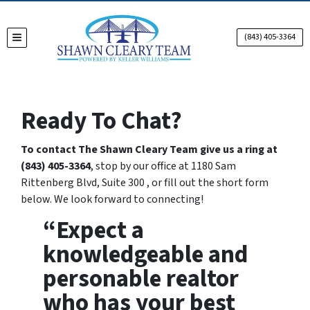
(843) 405-3364
TOGGLE MENU
Ready To Chat?
To contact The Shawn Cleary Team give us a ring at
(843) 405-3364
, stop by our office at 1180 Sam
Rittenberg Blvd, Suite 300 , or fill out the short form
below. We look forward to connecting!
“Expect a
knowledgeable and
personable realtor
who has your best