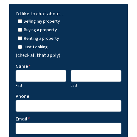
I'd like to chat about…
Selling my property
Buying a property
Renting a property
Just Looking
(check all that apply)
Name
*
First
Last
Phone
Email
*