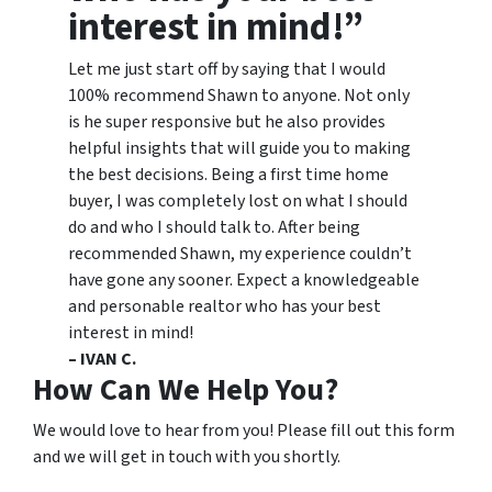
interest in mind!”
Let me just start off by saying that I would
100% recommend Shawn to anyone. Not only
is he super responsive but he also provides
helpful insights that will guide you to making
the best decisions. Being a first time home
buyer, I was completely lost on what I should
do and who I should talk to. After being
recommended Shawn, my experience couldn’t
have gone any sooner. Expect a knowledgeable
and personable realtor who has your best
interest in mind!
– IVAN C.
How Can We Help You?
We would love to hear from you! Please fill out this form
and we will get in touch with you shortly.