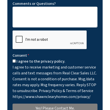
Comments or Questions?
Consent
*
I agree to the privacy policy.
I agree to receive marketing and customer service
calls and text messages from Real Clear Sales LLC.
Consent is not a condition of purchase. Msg/data
rates may apply. Msg frequency varies. Reply STOP
to unsubscribe. Privacy Policy & Terms of Service
https://www.shawnclearyhomes.com/privacy/